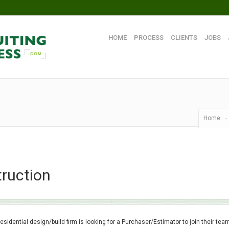
HOME
PROCESS
CLIENTS
JOBS
Home
-
ruction
residential design/build firm is looking for a Purchaser/Estimator to join their tea