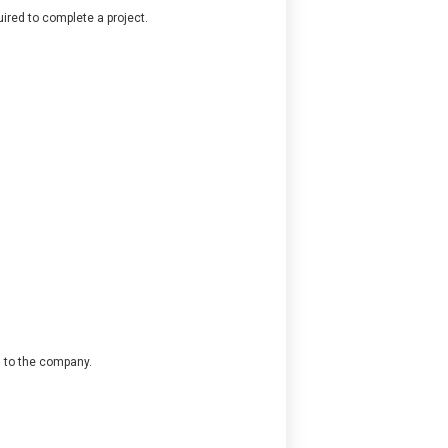
ired to complete a project.
l to the company.