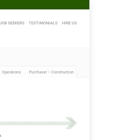
JOB SEEKERS
TESTIMONIALS
HIRE US
Operations
-
Purchaser – Construction
m.