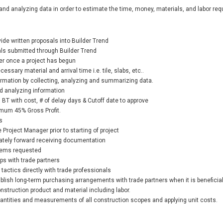
and analyzing data in order to estimate the time, money, materials, and labor requ
ide written proposals into Builder Trend
als submitted through Builder Trend
r once a project has begun
essary material and arrival time i.e. tile, slabs, etc..
ormation by collecting, analyzing and summarizing data.
d analyzing information
 BT with cost, # of delay days & Cutoff date to approve
imum 45% Gross Profit.
s
Project Manager prior to starting of project
ately forward receiving documentation
items requested
ps with trade partners
tactics directly with trade professionals
ablish long-term purchasing arrangements with trade partners when it is beneficia
nstruction product and material including labor.
uantities and measurements of all construction scopes and applying unit costs.