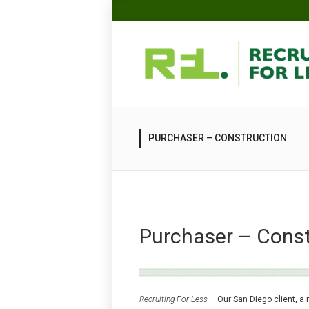
PURCHASER – CONSTRUCTION
Purchaser – Const
Recruiting For Less –
Our San Diego client, a 