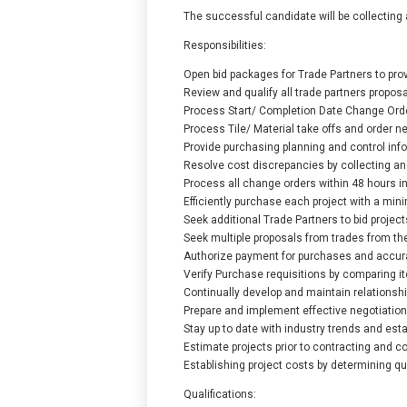
The successful candidate will be collecting 
Responsibilities:
Open bid packages for Trade Partners to prov
Review and qualify all trade partners propos
Process Start/ Completion Date Change Orde
Process Tile/ Material take offs and order nec
Provide purchasing planning and control inf
Resolve cost discrepancies by collecting an
Process all change orders within 48 hours in
Efficiently purchase each project with a min
Seek additional Trade Partners to bid project
Seek multiple proposals from trades from the 
Authorize payment for purchases and accur
Verify Purchase requisitions by comparing 
Continually develop and maintain relationshi
Prepare and implement effective negotiation 
Stay up to date with industry trends and est
Estimate projects prior to contracting and co
Establishing project costs by determining q
Qualifications: