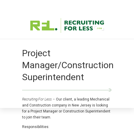
Project
Manager/Construction
Superintendent
Recruiting For Less –
Our client, a leading Mechanical
and Construction company in New Jersey is looking
for a Project Manager or Construction Superintendent
to join their team.
Responsibilities: