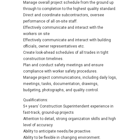
Manage overall project schedule from the ground up
through to completion to the highest quality standard.
Direct and coordinate subcontractors, oversee
performance of all on-site staff.
Effectively communicate and interact with the
workers on site
Effectively communicate and interact with building
officials, owner representatives etc.
Create look-ahead schedules of all trades in tight
construction timelines.
Plan and conduct safety meetings and ensure
compliance with worker safety procedures.
Manage project communications, including daily logs,
meetings, tasks, documentation, drawings,
budgeting, photographs, and quality control.
Qualifications:
5+ years’ Construction Superintendent experience in
fast-track, ground-up projects
Attention to detail, strong organization skills and high
level of accuracy
Ability to anticipate needs/be proactive.
Ability to be flexible in changing environment.