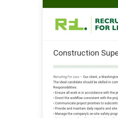
Construction Supe
Recruiting For Less –
Our client, a Washingto
The ideal candidate should be skilled in com
Responsibilities:
• Ensure all work is in accordance with the 
• Direct the workflow consistent with the pr
• Communicate project priorities to subcont
• Provide and maintain daily reports and si
• Manage the company’s on-site safety prog