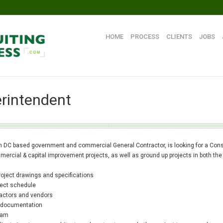
HOME
PROCESS
CLIENTS
JOBS
rintendent
n DC based government and commercial General Contractor, is looking for a Const
mercial & capital improvement projects, as well as ground up projects in both the
project drawings and specifications
oject schedule
ractors and vendors
te documentation
ram