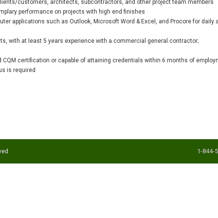
 clients/customers, architects, subcontractors, and other project team members
xemplary performance on projects with high end finishes
er applications such as Outlook, Microsoft Word & Excel, and Procore for daily a
cts, with at least 5 years experience with a commercial general contractor;
d CQM certification or capable of attaining credentials within 6 months of employ
us is required
1-844-
ved