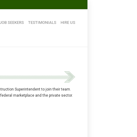
JOB SEEKERS
TESTIMONIALS
HIRE US
ruction Superintendent to join their team.
 federal marketplace and the private sector.