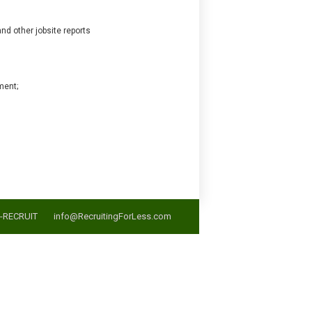
nd other jobsite reports
ment;
5-RECRUIT
info@RecruitingForLess.com