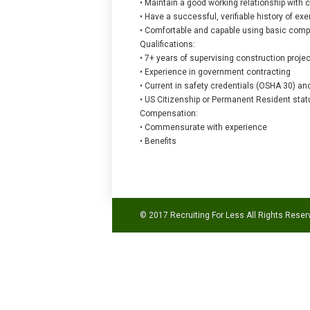
• Maintain a good working relationship with
• Have a successful, verifiable history of e
• Comfortable and capable using basic comput
Qualifications:
• 7+ years of supervising construction proje
• Experience in government contracting
• Current in safety credentials (OSHA 30) an
• US Citizenship or Permanent Resident stat
Compensation:
• Commensurate with experience
• Benefits
© 2017 Recruiting For Less All Rights Reser